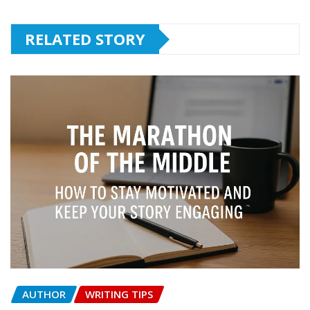
RELATED STORY
AUTHOR
WRITING TIPS