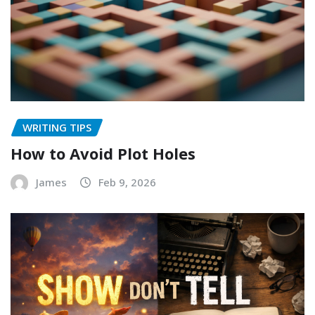
WRITING TIPS
How to Avoid Plot Holes
James
Feb 9, 2026