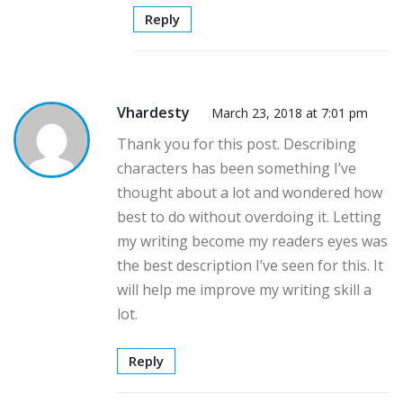
Reply
Vhardesty
March 23, 2018 at 7:01 pm
Thank you for this post. Describing
characters has been something I’ve
thought about a lot and wondered how
best to do without overdoing it. Letting
my writing become my readers eyes was
the best description I’ve seen for this. It
will help me improve my writing skill a
lot.
Reply