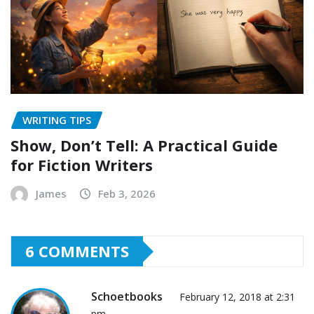
WRITING TIPS
Show, Don’t Tell: A Practical Guide
for Fiction Writers
James
Feb 3, 2026
6 COMMENTS
Schoetbooks
February 12, 2018 at 2:31
pm