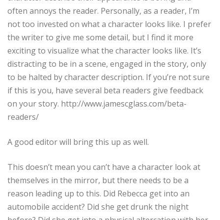
often annoys the reader. Personally, as a reader, I’m
not too invested on what a character looks like. I prefer
the writer to give me some detail, but I find it more
exciting to visualize what the character looks like. It’s
distracting to be in a scene, engaged in the story, only
to be halted by character description. If you’re not sure
if this is you, have several beta readers give feedback
on your story. http://www.jamescglass.com/beta-
readers/
A good editor will bring this up as well.
This doesn’t mean you can’t have a character look at
themselves in the mirror, but there needs to be a
reason leading up to this. Did Rebecca get into an
automobile accident? Did she get drunk the night