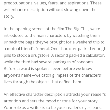
preoccupations, values, fears, and aspirations. These
will enhance description without slowing down the
story.
In the opening scenes of the film The Big Chill, we’re
introduced to the main characters by watching them
unpack the bags they’ve brought for a weekend trip to
a mutual friend’s funeral. One character packed enough
pills to stock a drugstore. A second packed a calculator,
while the third had several packages of condoms.
Before a word is spoken—even before we know
anyone’s name—we catch glimpses of the characters’
lives through the objects that define them.
An effective character description attracts your reader’s
attention and sets the mood or tone for your story.
Your role as a writer is to be your reader’s eyes, ears,