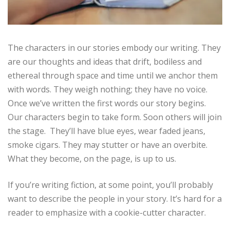
The characters in our stories embody our writing. They
are our thoughts and ideas that drift, bodiless and
ethereal through space and time until we anchor them
with words. They weigh nothing; they have no voice.
Once we’ve written the first words our story begins.
Our characters begin to take form. Soon others will join
the stage. They’ll have blue eyes, wear faded jeans,
smoke cigars. They may stutter or have an overbite.
What they become, on the page, is up to us.
If you’re writing fiction, at some point, you’ll probably
want to describe the people in your story. It’s hard for a
reader to emphasize with a cookie-cutter character.