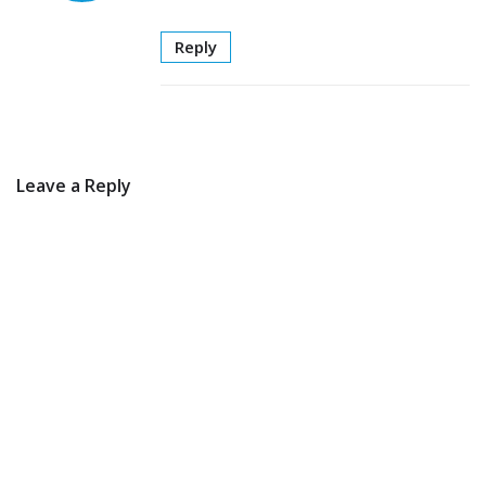
Reply
Leave a Reply