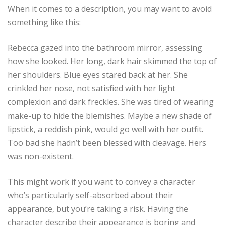
When it comes to a description, you may want to avoid
something like this:
Rebecca gazed into the bathroom mirror, assessing
how she looked. Her long, dark hair skimmed the top of
her shoulders. Blue eyes stared back at her. She
crinkled her nose, not satisfied with her light
complexion and dark freckles. She was tired of wearing
make-up to hide the blemishes. Maybe a new shade of
lipstick, a reddish pink, would go well with her outfit.
Too bad she hadn’t been blessed with cleavage. Hers
was non-existent.
This might work if you want to convey a character
who’s particularly self-absorbed about their
appearance, but you’re taking a risk. Having the
character describe their appearance is boring and