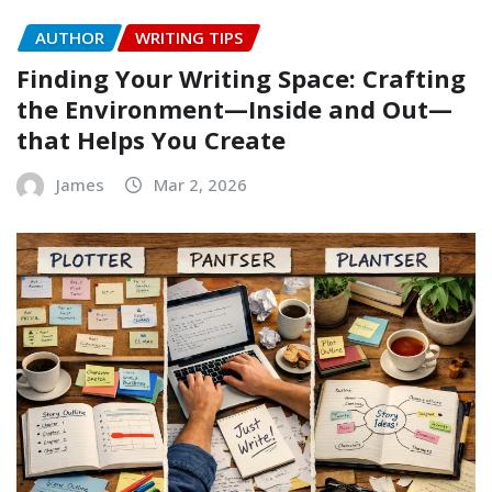
AUTHOR
WRITING TIPS
Finding Your Writing Space: Crafting
the Environment—Inside and Out—
that Helps You Create
James
Mar 2, 2026