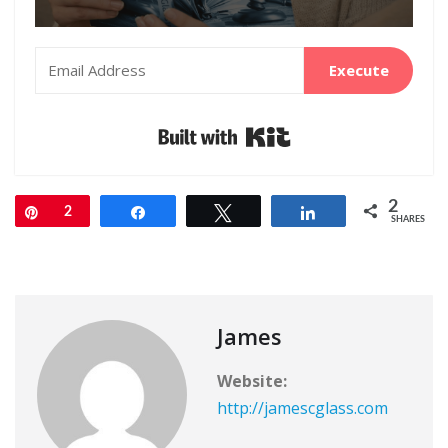
Execute
Built with Kit
2
Pin
2
Share
Tweet
Share
SHARES
James
Website:
http://jamescglass.com