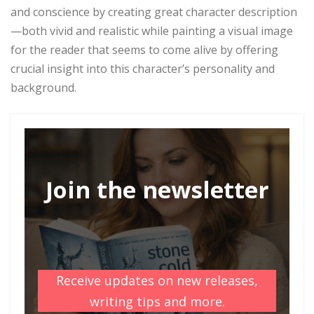
and conscience by creating great character description
—both vivid and realistic while painting a visual image
for the reader that seems to come alive by offering
crucial insight into this character’s personality and
background.
Join the newsletter
Receive updates on new releases,
writing tips and more.