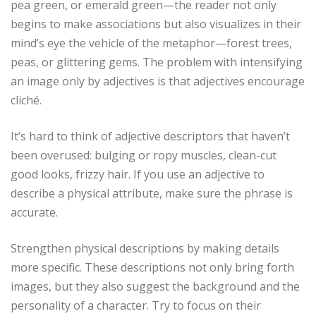
pea green, or emerald green—the reader not only
begins to make associations but also visualizes in their
mind’s eye the vehicle of the metaphor—forest trees,
peas, or glittering gems. The problem with intensifying
an image only by adjectives is that adjectives encourage
cliché.
It’s hard to think of adjective descriptors that haven’t
been overused: bulging or ropy muscles, clean-cut
good looks, frizzy hair. If you use an adjective to
describe a physical attribute, make sure the phrase is
accurate.
Strengthen physical descriptions by making details
more specific. These descriptions not only bring forth
images, but they also suggest the background and the
personality of a character. Try to focus on their