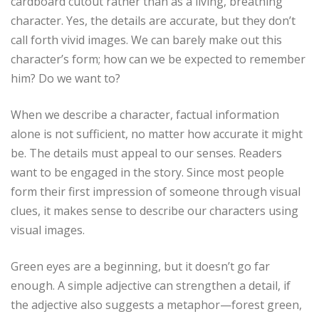
cardboard cutout rather than as a living, breathing
character. Yes, the details are accurate, but they don’t
call forth vivid images. We can barely make out this
character’s form; how can we be expected to remember
him? Do we want to?
When we describe a character, factual information
alone is not sufficient, no matter how accurate it might
be. The details must appeal to our senses. Readers
want to be engaged in the story. Since most people
form their first impression of someone through visual
clues, it makes sense to describe our characters using
visual images.
Green eyes are a beginning, but it doesn’t go far
enough. A simple adjective can strengthen a detail, if
the adjective also suggests a metaphor—forest green,