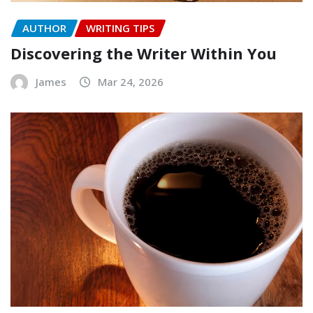
AUTHOR
WRITING TIPS
Discovering the Writer Within You
James
Mar 24, 2026