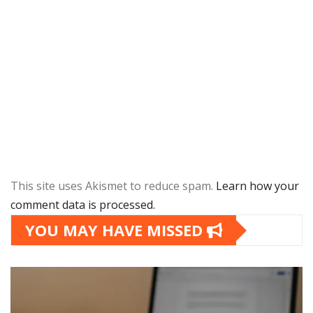
This site uses Akismet to reduce spam.
Learn how your
comment data is processed.
YOU MAY HAVE MISSED