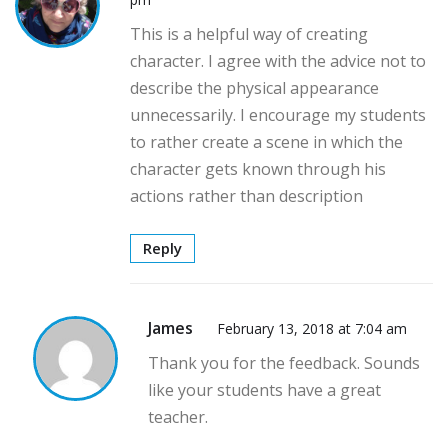
This is a helpful way of creating
character. I agree with the advice not to
describe the physical appearance
unnecessarily. I encourage my students
to rather create a scene in which the
character gets known through his
actions rather than description
Reply
James
February 13, 2018 at 7:04 am
Thank you for the feedback. Sounds
like your students have a great
teacher.