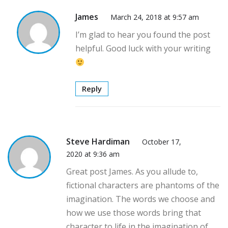
James
March 24, 2018 at 9:57 am
I’m glad to hear you found the post
helpful. Good luck with your writing
Reply
Steve Hardiman
October 17,
2020 at 9:36 am
Great post James. As you allude to,
fictional characters are phantoms of the
imagination. The words we choose and
how we use those words bring that
character to life in the imagination of