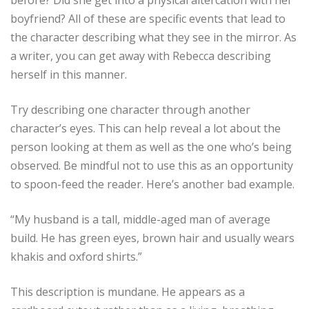
before? Did she get into a physical altercation with her
boyfriend? All of these are specific events that lead to
the character describing what they see in the mirror. As
a writer, you can get away with Rebecca describing
herself in this manner.
Try describing one character through another
character’s eyes. This can help reveal a lot about the
person looking at them as well as the one who’s being
observed. Be mindful not to use this as an opportunity
to spoon-feed the reader. Here’s another bad example.
“My husband is a tall, middle-aged man of average
build. He has green eyes, brown hair and usually wears
khakis and oxford shirts.”
This description is mundane. He appears as a