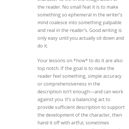
the reader. No small feat it is to make
something so ephemeral in the writer’s
mind coalesce into something palpable
and real in the reader’s. Good writing is
only easy until you actually sit down and
do it.
Your lessons on *how* to do it are also
top notch. If the goal is to make the
reader feel something, simple accuracy
or comprehensiveness in the
description isn’t enough—and can work
against you. It’s a balancing act to
provide sufficient description to support
the development of the character, then
hand it off with artful, sometimes