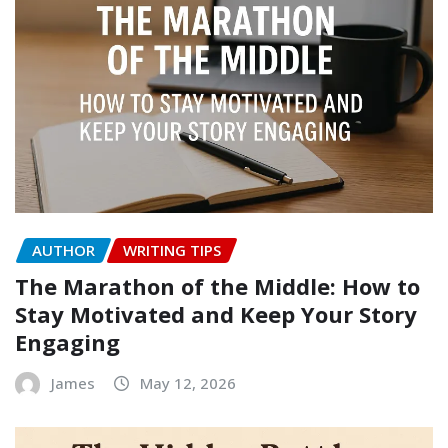
AUTHOR
WRITING TIPS
The Marathon of the Middle: How to
Stay Motivated and Keep Your Story
Engaging
James
May 12, 2026