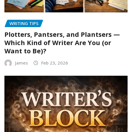
WRITING TIPS
Plotters, Pantsers, and Plantsers —
Which Kind of Writer Are You (or
Want to Be)?
James
Feb 23, 2026