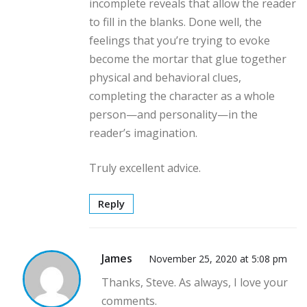
incomplete reveals that allow the reader
to fill in the blanks. Done well, the
feelings that you’re trying to evoke
become the mortar that glue together
physical and behavioral clues,
completing the character as a whole
person—and personality—in the
reader’s imagination.
Truly excellent advice.
Reply
James
November 25, 2020 at 5:08 pm
Thanks, Steve. As always, I love your
comments.