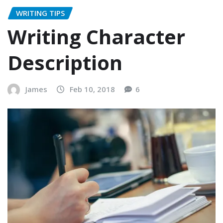
WRITING TIPS
Writing Character
Description
James
Feb 10, 2018
6