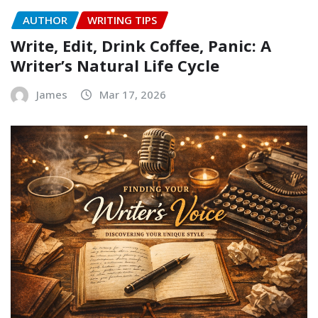
AUTHOR
WRITING TIPS
Write, Edit, Drink Coffee, Panic: A
Writer’s Natural Life Cycle
James
Mar 17, 2026