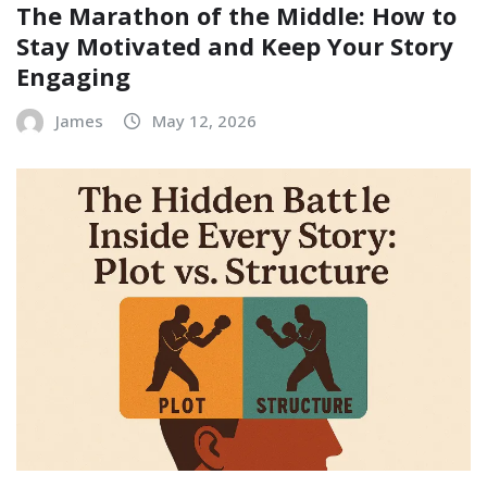
The Marathon of the Middle: How to
Stay Motivated and Keep Your Story
Engaging
James
May 12, 2026