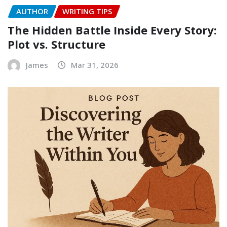
AUTHOR
WRITING TIPS
The Hidden Battle Inside Every Story:
Plot vs. Structure
James
Mar 31, 2026