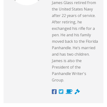
James Glass retired from
the United States Navy
after 22 years of service.
After retiring, he
exchanged his rifle for a
pen. He and his family
moved back to the Florida
Panhandle. He’s married
and has two children.
James is also the
President of the
Panhandle Writer's
Group.