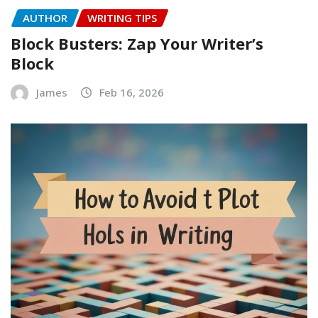
AUTHOR
WRITING TIPS
Block Busters: Zap Your Writer’s
Block
James
Feb 16, 2026