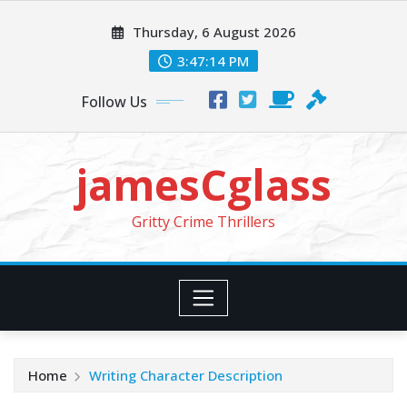
Skip
Thursday, 6 August 2026
to
content
3:47:16 PM
Follow Us
jamesCglass
Gritty Crime Thrillers
Home
Writing Character Description