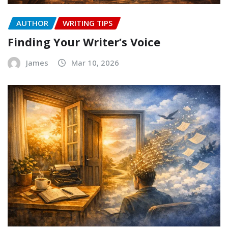
AUTHOR
WRITING TIPS
Finding Your Writer’s Voice
James
Mar 10, 2026