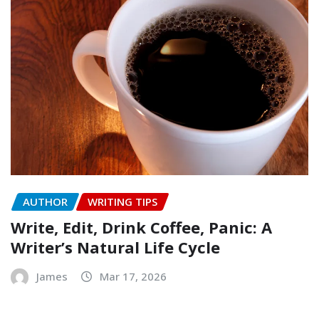
AUTHOR
WRITING TIPS
Write, Edit, Drink Coffee, Panic: A
Writer’s Natural Life Cycle
James
Mar 17, 2026