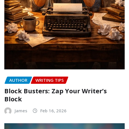
AUTHOR
WRITING TIPS
Block Busters: Zap Your Writer’s
Block
James
Feb 16, 2026