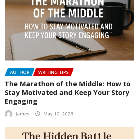
AUTHOR
WRITING TIPS
The Marathon of the Middle: How to
Stay Motivated and Keep Your Story
Engaging
James
May 12, 2026