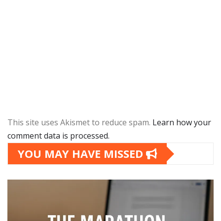
This site uses Akismet to reduce spam.
Learn how your
comment data is processed.
YOU MAY HAVE MISSED