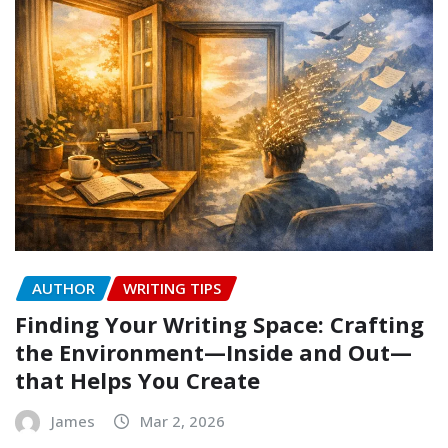
AUTHOR
WRITING TIPS
Finding Your Writing Space: Crafting
the Environment—Inside and Out—
that Helps You Create
James
Mar 2, 2026