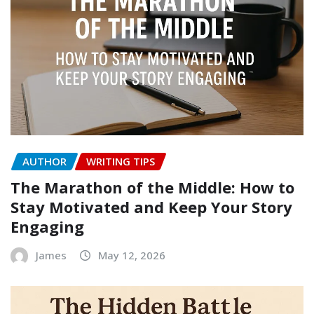
AUTHOR
WRITING TIPS
The Marathon of the Middle: How to
Stay Motivated and Keep Your Story
Engaging
James
May 12, 2026