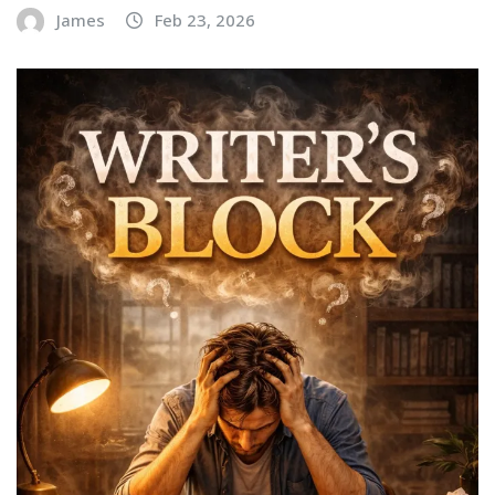
James
Feb 23, 2026