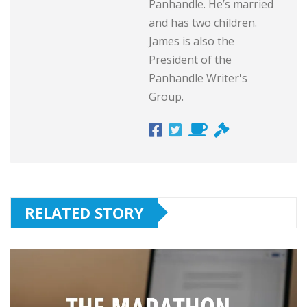
Panhandle. He’s married
and has two children.
James is also the
President of the
Panhandle Writer's
Group.
RELATED STORY