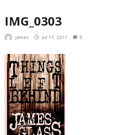
IMG_0303
James
Jul 17, 2017
0