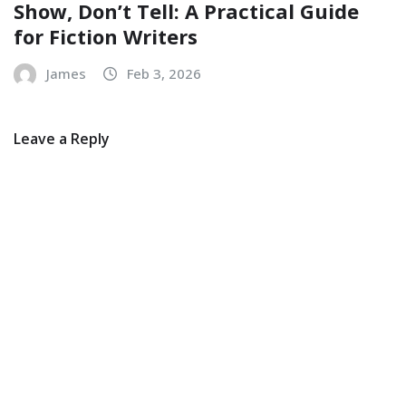
Show, Don’t Tell: A Practical Guide
for Fiction Writers
James
Feb 3, 2026
Leave a Reply