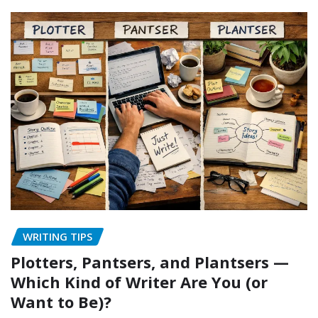
WRITING TIPS
Plotters, Pantsers, and Plantsers —
Which Kind of Writer Are You (or
Want to Be)?