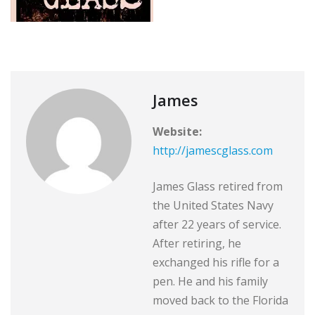
James
Website:
http://jamescglass.com
James Glass retired from
the United States Navy
after 22 years of service.
After retiring, he
exchanged his rifle for a
pen. He and his family
moved back to the Florida