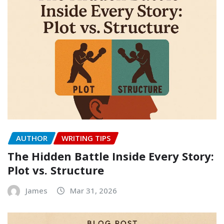
AUTHOR
WRITING TIPS
The Hidden Battle Inside Every Story:
Plot vs. Structure
James
Mar 31, 2026