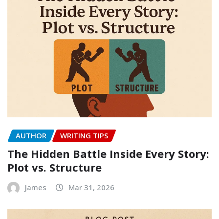
AUTHOR
WRITING TIPS
The Hidden Battle Inside Every Story:
Plot vs. Structure
James
Mar 31, 2026