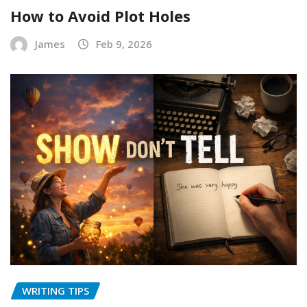
How to Avoid Plot Holes
James
Feb 9, 2026
WRITING TIPS