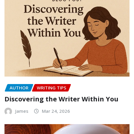
AUTHOR
WRITING TIPS
Discovering the Writer Within You
James
Mar 24, 2026