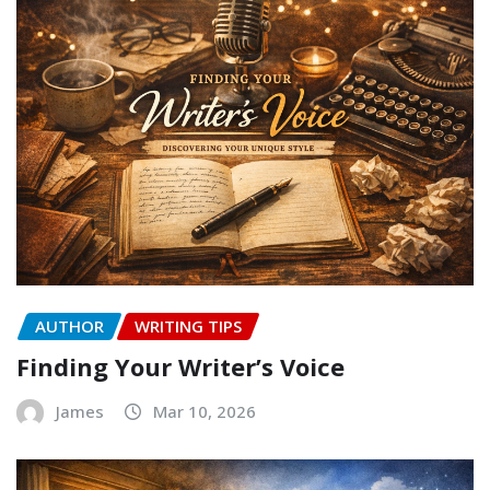
AUTHOR
WRITING TIPS
Finding Your Writer’s Voice
James
Mar 10, 2026