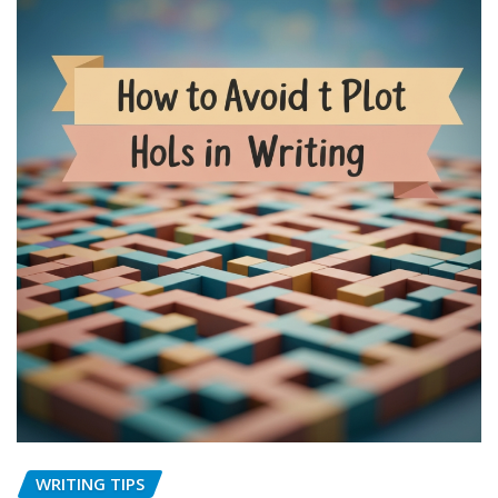
WRITING TIPS