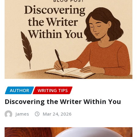
AUTHOR
WRITING TIPS
Discovering the Writer Within You
James
Mar 24, 2026