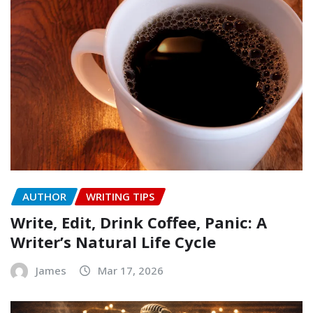
AUTHOR
WRITING TIPS
Write, Edit, Drink Coffee, Panic: A
Writer’s Natural Life Cycle
James
Mar 17, 2026