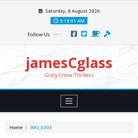
Skip
Saturday, 8 August 2026
to
content
3:19:03 AM
Follow Us
jamesCglass
Gritty Crime Thrillers
Home
IMG_0303