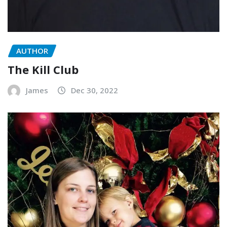
AUTHOR
The Kill Club
James
Dec 30, 2022