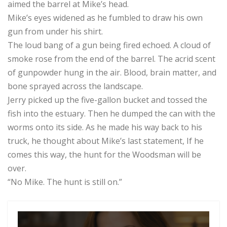
aimed the barrel at Mike’s head.
Mike’s eyes widened as he fumbled to draw his own
gun from under his shirt.
The loud bang of a gun being fired echoed. A cloud of
smoke rose from the end of the barrel. The acrid scent
of gunpowder hung in the air. Blood, brain matter, and
bone sprayed across the landscape.
Jerry picked up the five-gallon bucket and tossed the
fish into the estuary. Then he dumped the can with the
worms onto its side. As he made his way back to his
truck, he thought about Mike’s last statement, If he
comes this way, the hunt for the Woodsman will be
over.
“No Mike. The hunt is still on.”