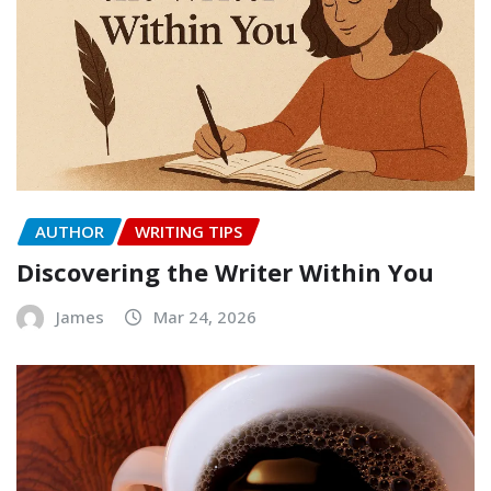
AUTHOR
WRITING TIPS
Discovering the Writer Within You
James
Mar 24, 2026