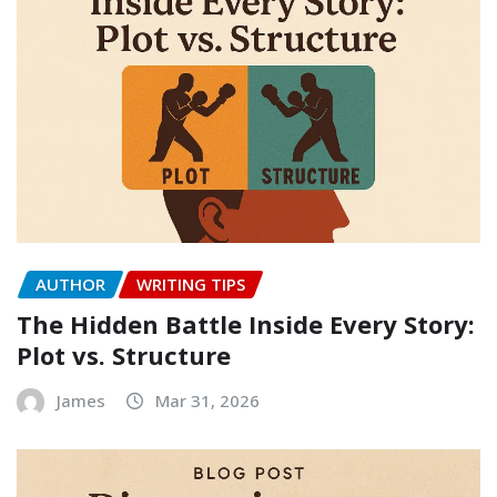
AUTHOR
WRITING TIPS
The Hidden Battle Inside Every Story:
Plot vs. Structure
James
Mar 31, 2026