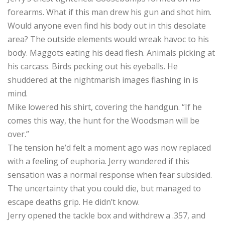
forearms. What if this man drew his gun and shot him.
Would anyone even find his body out in this desolate
area? The outside elements would wreak havoc to his
body. Maggots eating his dead flesh. Animals picking at
his carcass. Birds pecking out his eyeballs. He
shuddered at the nightmarish images flashing in is
mind.
Mike lowered his shirt, covering the handgun. “If he
comes this way, the hunt for the Woodsman will be
over.”
The tension he’d felt a moment ago was now replaced
with a feeling of euphoria. Jerry wondered if this
sensation was a normal response when fear subsided.
The uncertainty that you could die, but managed to
escape deaths grip. He didn’t know.
Jerry opened the tackle box and withdrew a .357, and