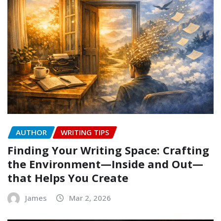
AUTHOR
WRITING TIPS
Finding Your Writing Space: Crafting
the Environment—Inside and Out—
that Helps You Create
James
Mar 2, 2026