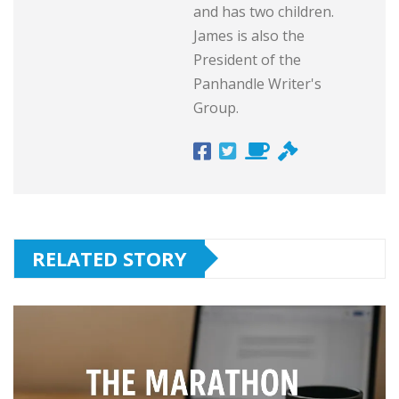
and has two children.
James is also the
President of the
Panhandle Writer's
Group.
RELATED STORY