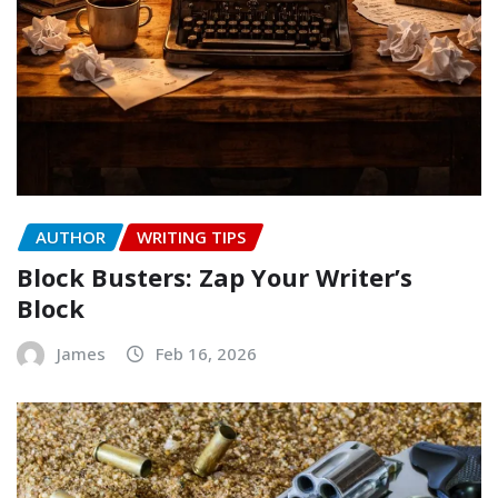
AUTHOR
WRITING TIPS
Block Busters: Zap Your Writer’s
Block
James
Feb 16, 2026