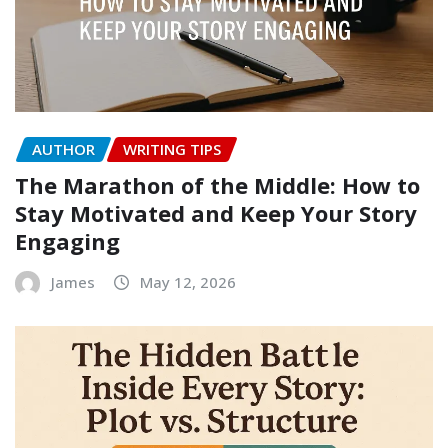
AUTHOR
WRITING TIPS
The Marathon of the Middle: How to
Stay Motivated and Keep Your Story
Engaging
James
May 12, 2026