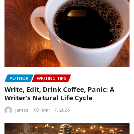
AUTHOR
WRITING TIPS
Write, Edit, Drink Coffee, Panic: A
Writer’s Natural Life Cycle
James
Mar 17, 2026