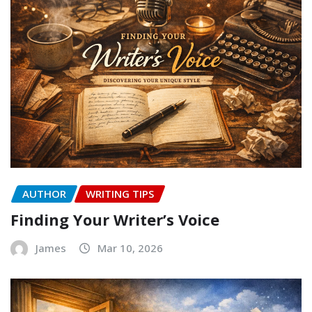
AUTHOR
WRITING TIPS
Finding Your Writer’s Voice
James
Mar 10, 2026