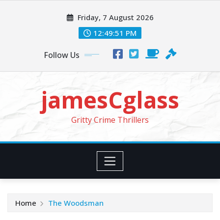
Skip
Friday, 7 August 2026
to
content
12:49:53 PM
Follow Us
jamesCglass
Gritty Crime Thrillers
Home
The Woodsman