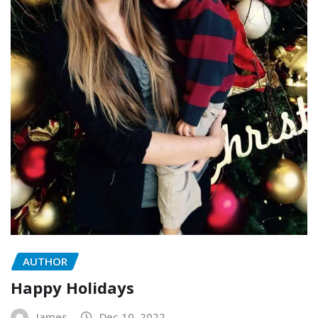
AUTHOR
Happy Holidays
James
Dec 10, 2022