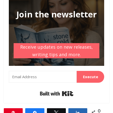
Join the newsletter
Receive updates on new releases,
writing tips and more.
Execute
Built with Kit
0
Pin
Share
Tweet
Share