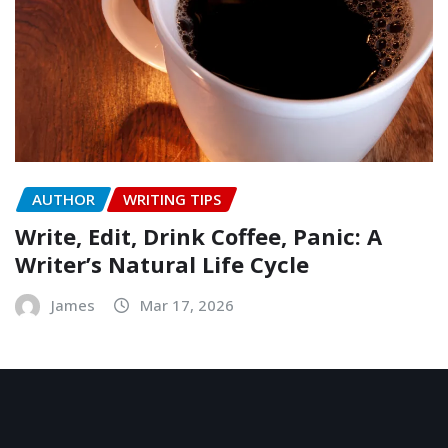
AUTHOR
WRITING TIPS
Write, Edit, Drink Coffee, Panic: A
Writer’s Natural Life Cycle
James
Mar 17, 2026