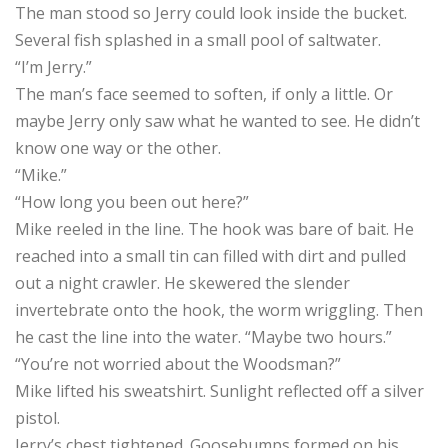
The man stood so Jerry could look inside the bucket.
Several fish splashed in a small pool of saltwater.
“I’m Jerry.”
The man’s face seemed to soften, if only a little. Or
maybe Jerry only saw what he wanted to see. He didn’t
know one way or the other.
“Mike.”
“How long you been out here?”
Mike reeled in the line. The hook was bare of bait. He
reached into a small tin can filled with dirt and pulled
out a night crawler. He skewered the slender
invertebrate onto the hook, the worm wriggling. Then
he cast the line into the water. “Maybe two hours.”
“You’re not worried about the Woodsman?”
Mike lifted his sweatshirt. Sunlight reflected off a silver
pistol.
Jerry’s chest tightened. Goosebumps formed on his