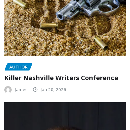
AUTHOR
Killer Nashville Writers Conference
James
Jan 20, 2026