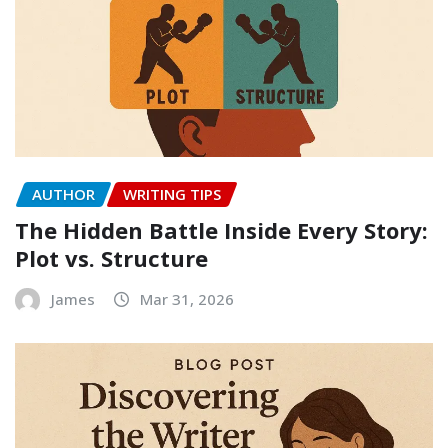
AUTHOR
WRITING TIPS
The Hidden Battle Inside Every Story:
Plot vs. Structure
James
Mar 31, 2026