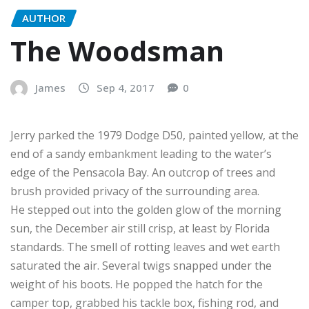
AUTHOR
The Woodsman
James
Sep 4, 2017
0
Jerry parked the 1979 Dodge D50, painted yellow, at the
end of a sandy embankment leading to the water’s
edge of the Pensacola Bay. An outcrop of trees and
brush provided privacy of the surrounding area.
He stepped out into the golden glow of the morning
sun, the December air still crisp, at least by Florida
standards. The smell of rotting leaves and wet earth
saturated the air. Several twigs snapped under the
weight of his boots. He popped the hatch for the
camper top, grabbed his tackle box, fishing rod, and