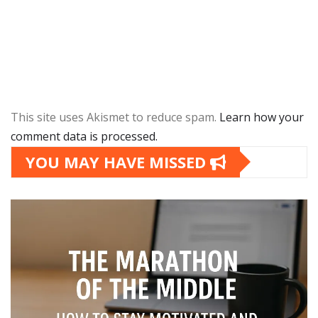
This site uses Akismet to reduce spam.
Learn how your
comment data is processed.
YOU MAY HAVE MISSED