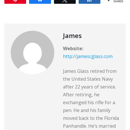
SHARES
James
Website:
http://jamescglass.com
James Glass retired from
the United States Navy
after 22 years of service.
After retiring, he
exchanged his rifle for a
pen. He and his family
moved back to the Florida
Panhandle. He’s married