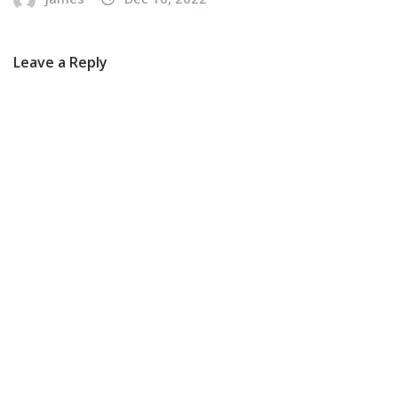
Leave a Reply