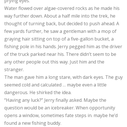
prying eyes.
Water flowed over algae-covered rocks as he made his
way further down. About a half mile into the trek, he
thought of turning back, but decided to push ahead. A
few yards further, he saw a gentleman with a mop of
graying hair sitting on top of a five-gallon bucket, a
fishing pole in his hands. Jerry pegged him as the driver
of the truck parked near his. There didn’t seem to be
any other people out this way. Just him and the
stranger.
The man gave him a long stare, with dark eyes. The guy
seemed cold and calculated … maybe even a little
dangerous. He shirked the idea.
“Having any luck?” Jerry finally asked. Maybe the
question would be an icebreaker. When opportunity
opens a window, sometimes fate steps in. maybe he’d
found a new fishing buddy.