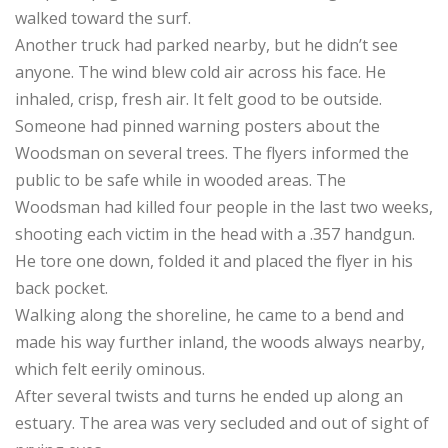
walked toward the surf.
Another truck had parked nearby, but he didn’t see
anyone. The wind blew cold air across his face. He
inhaled, crisp, fresh air. It felt good to be outside.
Someone had pinned warning posters about the
Woodsman on several trees. The flyers informed the
public to be safe while in wooded areas. The
Woodsman had killed four people in the last two weeks,
shooting each victim in the head with a .357 handgun.
He tore one down, folded it and placed the flyer in his
back pocket.
Walking along the shoreline, he came to a bend and
made his way further inland, the woods always nearby,
which felt eerily ominous.
After several twists and turns he ended up along an
estuary. The area was very secluded and out of sight of