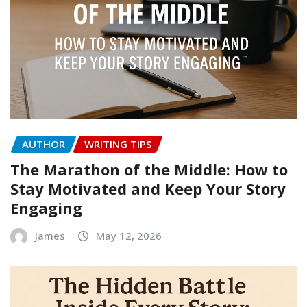
AUTHOR
WRITING TIPS
The Marathon of the Middle: How to
Stay Motivated and Keep Your Story
Engaging
James
May 12, 2026