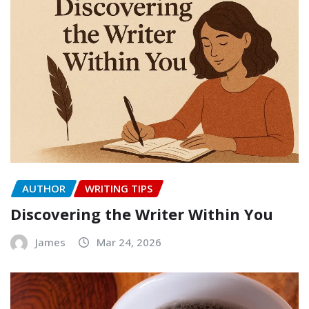
AUTHOR
WRITING TIPS
Discovering the Writer Within You
James
Mar 24, 2026