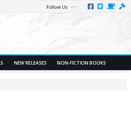
Follow Us
AS
NEW RELEASES
NON-FICTION BOOKS