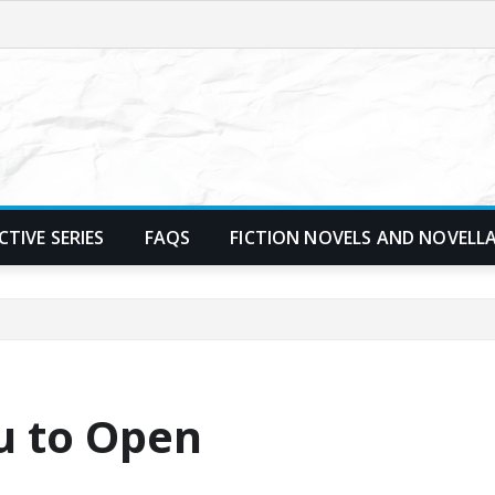
TIVE SERIES
FAQS
FICTION NOVELS AND NOVELL
u to Open