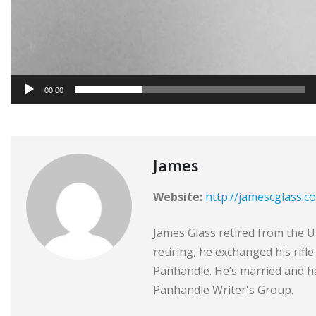
00:00
James
Website:
http://jamescglass.c
James Glass retired from the Un
retiring, he exchanged his rifl
Panhandle. He’s married and ha
Panhandle Writer's Group.