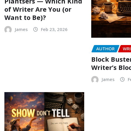
Plantsers — Which Kind
of Writer Are You (or
Want to Be)?
James
Feb 23, 2026
AUTHOR
WRI
Block Buste
Writer’s Blo
James
F