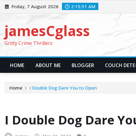
Skip
Friday, 7 August 2026
2:15:52 AM
to
content
jamesCglass
Gritty Crime Thrillers
HOME
ABOUT ME
BLOGGER
COUCH DETEC
Home
I Double Dog Dare You to Open
I Double Dog Dare Yo
James
Mar 21, 2023
0