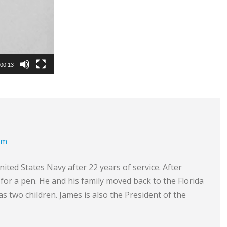
00:13
om
ited States Navy after 22 years of service. After
e for a pen. He and his family moved back to the Florida
s two children. James is also the President of the