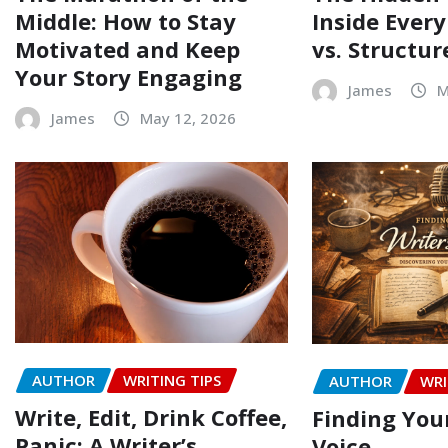
Middle: How to Stay
Inside Every
Motivated and Keep
vs. Structur
Your Story Engaging
James
M
James
May 12, 2026
AUTHOR
WRITING TIPS
AUTHOR
WRI
Write, Edit, Drink Coffee,
Finding Your
Panic: A Writer’s
Voice