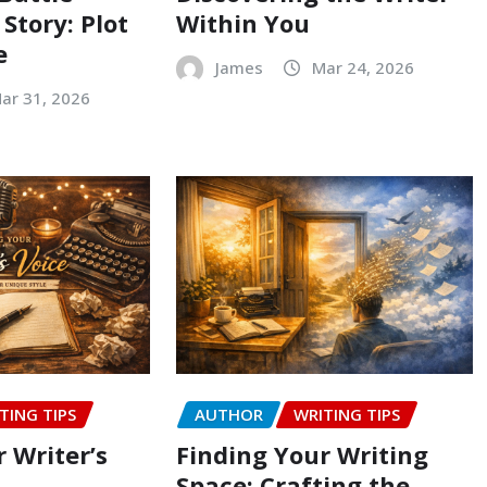
 Story: Plot
Within You
e
James
Mar 24, 2026
ar 31, 2026
TING TIPS
AUTHOR
WRITING TIPS
 Writer’s
Finding Your Writing
Space: Crafting the