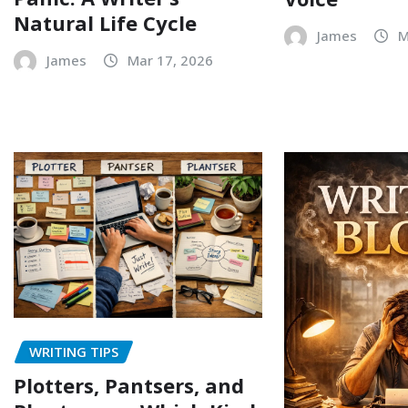
Natural Life Cycle
James
M
James
Mar 17, 2026
WRITING TIPS
Plotters, Pantsers, and