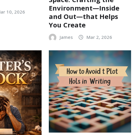
Environment—Inside
ar 10, 2026
and Out—that Helps
You Create
James
Mar 2, 2026