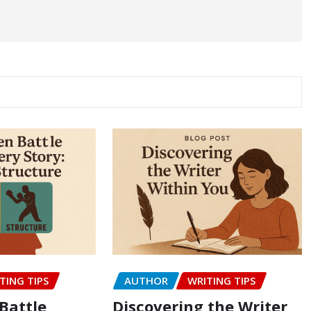
TING TIPS
AUTHOR
WRITING TIPS
Battle
Discovering the Writer