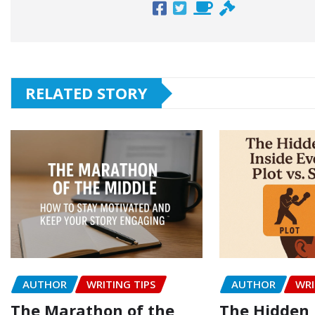
RELATED STORY
AUTHOR
WRITING TIPS
AUTHOR
WRI
The Marathon of the
The Hidden 