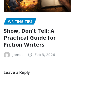
WRITING TIPS
Show, Don’t Tell: A
Practical Guide for
Fiction Writers
James
Feb 3, 2026
Leave a Reply