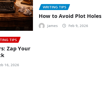
WRITING TIPS
How to Avoid Plot Holes
James
Feb 9, 2026
TING TIPS
rs: Zap Your
ck
eb 16, 2026