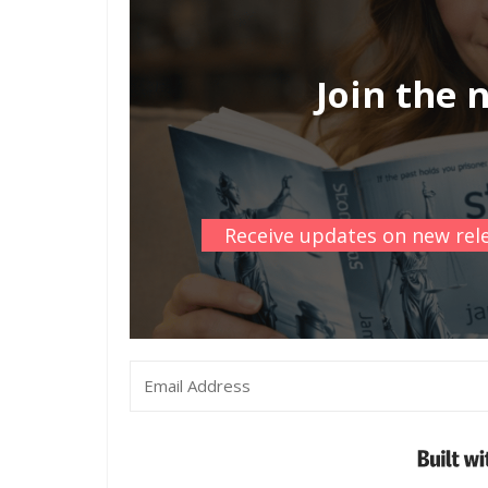
Join the 
Receive updates on new rele