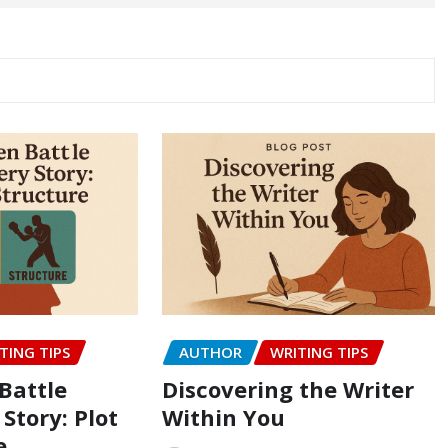
TING TIPS
AUTHOR
WRITING TIPS
Battle
Discovering the Writer
 Story: Plot
Within You
e