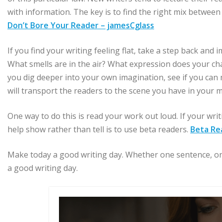
with information. The key is to find the right mix between
Don’t Bore Your Reader – jamesCglass
If you find your writing feeling flat, take a step back an
What smells are in the air? What expression does your ch
you dig deeper into your own imagination, see if you can 
will transport the readers to the scene you have in your m
One way to do this is read your work out loud. If your wri
help show rather than tell is to use beta readers.
Beta Re
Make today a good writing day. Whether one sentence, one
a good writing day.