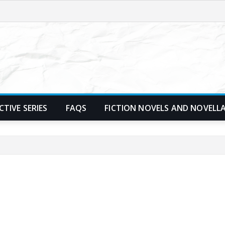
TIVE SERIES
FAQS
FICTION NOVELS AND NOVELL