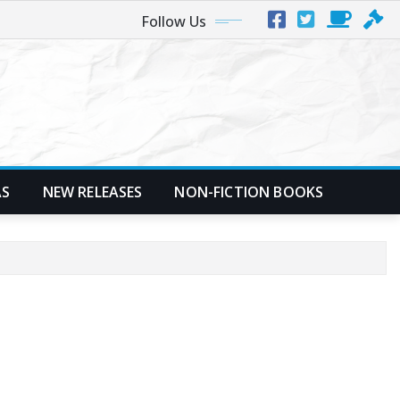
Follow Us
AS
NEW RELEASES
NON-FICTION BOOKS