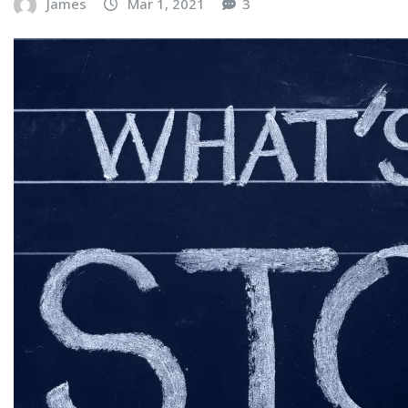
James
Mar 1, 2021
3