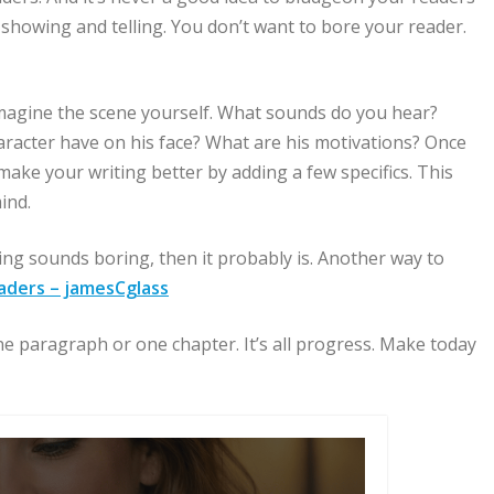
 showing and telling. You don’t want to bore your reader.
d imagine the scene yourself. What sounds do you hear?
aracter have on his face? What are his motivations? Once
make your writing better by adding a few specifics. This
ind.
ting sounds boring, then it probably is. Another way to
aders – jamesCglass
 paragraph or one chapter. It’s all progress. Make today