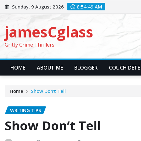
Skip
Sunday, 9 August 2026
8:54:50 AM
to
content
jamesCglass
Gritty Crime Thrillers
HOME
ABOUT ME
BLOGGER
COUCH DETEC
Home
Show Don’t Tell
WRITING TIPS
Show Don’t Tell