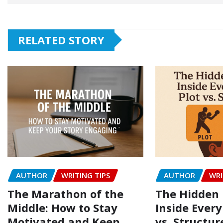
RELATED STORY
AUTHOR
WRITING TIPS
AUTHOR
WRI
The Marathon of the
The Hidden 
Middle: How to Stay
Inside Every
Motivated and Keep
vs. Structur