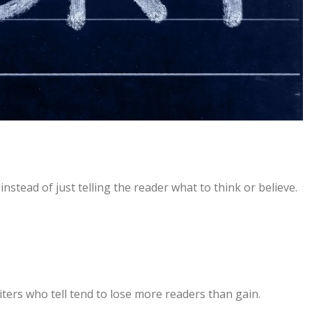
nstead of just telling the reader what to think or believe.
riters who tell tend to lose more readers than gain.