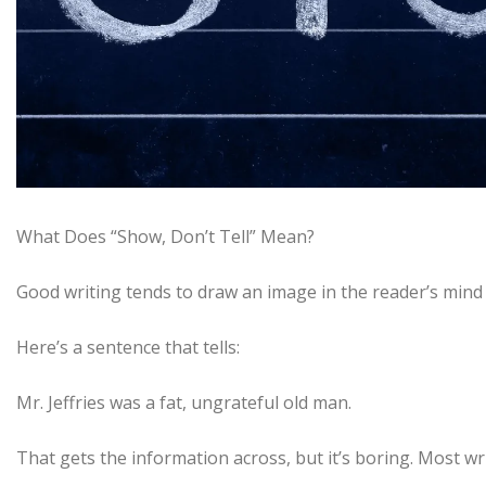
What Does “Show, Don’t Tell” Mean?
Good writing tends to draw an image in the reader’s mind i
Here’s a sentence that tells:
Mr. Jeffries was a fat, ungrateful old man.
That gets the information across, but it’s boring. Most w