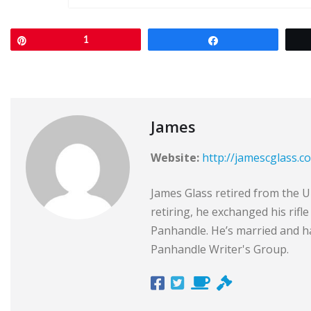
Pin
1
Share
James
Website:
http://jamescglass.c
James Glass retired from the Un
retiring, he exchanged his rifl
Panhandle. He’s married and ha
Panhandle Writer's Group.