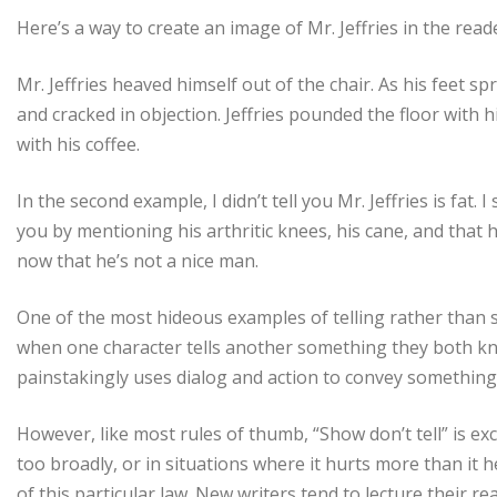
Here’s a way to create an image of Mr. Jeffries in the read
Mr. Jeffries heaved himself out of the chair. As his feet s
and cracked in objection. Jeffries pounded the floor with h
with his coffee.
In the second example, I didn’t tell you Mr. Jeffries is fat.
you by mentioning his arthritic knees, his cane, and that
now that he’s not a nice man.
One of the most hideous examples of telling rather than sh
when one character tells another something they both kn
painstakingly uses dialog and action to convey something 
However, like most rules of thumb, “Show don’t tell” is exc
too broadly, or in situations where it hurts more than it he
of this particular law. New writers tend to lecture their r