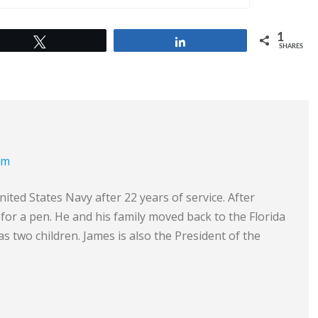
1
Tweet
Share
SHARES
om
ited States Navy after 22 years of service. After
e for a pen. He and his family moved back to the Florida
s two children. James is also the President of the