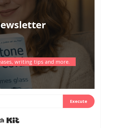
newsletter
ases, writing tips and more.
Execute
Built with Kit