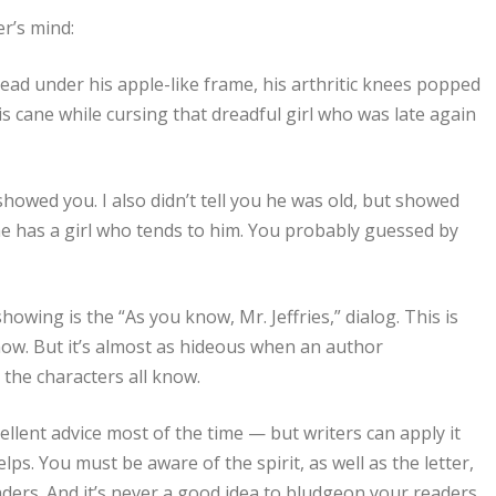
er’s mind:
pread under his apple-like frame, his arthritic knees popped
is cane while cursing that dreadful girl who was late again
 I showed you. I also didn’t tell you he was old, but showed
 he has a girl who tends to him. You probably guessed by
owing is the “As you know, Mr. Jeffries,” dialog. This is
ow. But it’s almost as hideous when an author
the characters all know.
ellent advice most of the time — but writers can apply it
lps. You must be aware of the spirit, as well as the letter,
eaders. And it’s never a good idea to bludgeon your readers