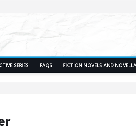
TIVE SERIES
FAQS
FICTION NOVELS AND NOVELL
er