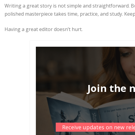
Writing a great story is not simple and straightforward. Bu
polished masterpiece takes time, practice, and study. Keep 
Having a great editor doesn’t hurt.
Join the 
Receive updates on new rele