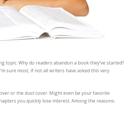
ing topic. Why do readers abandon a book they’ve started?
’m sure most, if not all writers have asked this very
over or the dust cover. Might even be your favorite
hapters you quickly lose interest. Among the reasons: