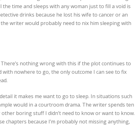
 the time and sleeps with any woman just to fill a void is
detective drinks because he lost his wife to cancer or an
n the writer would probably need to nix him sleeping with
. There’s nothing wrong with this if the plot continues to
 with nowhere to go, the only outcome I can see to fix
ead.
detail it makes me want to go to sleep. In situations such
n example would in a courtroom drama. The writer spends ten
 other boring stuff I didn’t need to know or want to know.
hose chapters because I’m probably not missing anything,