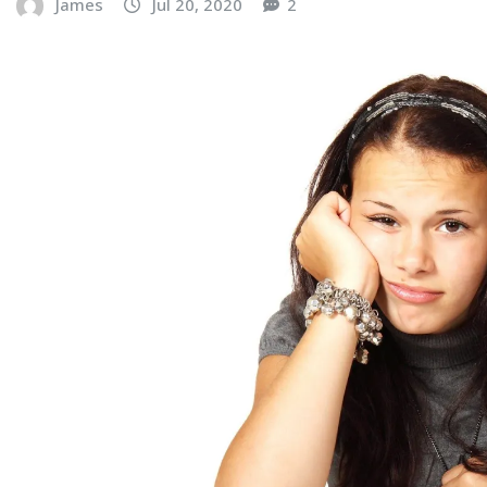
James
Jul 20, 2020
2