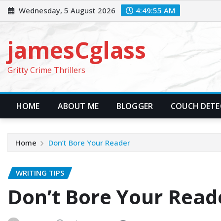
Skip
Wednesday, 5 August 2026
4:49:56 AM
to
content
jamesCglass
Gritty Crime Thrillers
HOME
ABOUT ME
BLOGGER
COUCH DETEC
Home
Don’t Bore Your Reader
WRITING TIPS
Don’t Bore Your Read