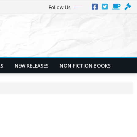
Follow Us
AS
NEW RELEASES
NON-FICTION BOOKS