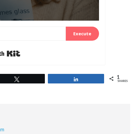
Execute
Built with Kit
1
Tweet
Share
SHARES
om