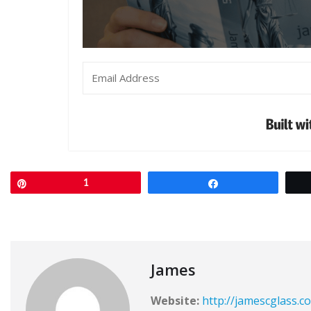
Pin
1
Share
James
Website:
http://jamescglass.c