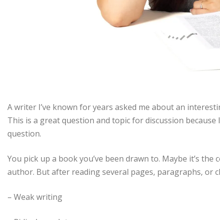
A writer I’ve known for years asked me about an interest
This is a great question and topic for discussion because I
question.
You pick up a book you’ve been drawn to. Maybe it’s the c
author. But after reading several pages, paragraphs, or c
– Weak writing