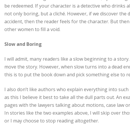
be redeemed. If your character is a detective who drinks all
not only boring, but a cliché. However, if we discover the 
accident, then the reader feels for the character. But the
other women to fill a void.
Slow and Boring
I will admit, many readers like a slow beginning to a story
move the story. However, when slow turns into a dead end
this is to put the book down and pick something else to r
I also don’t like authors who explain everything into such 
as this I believe it best to take all the dull parts out. A
pages with the lawyers talking about motions, case law or
In stories like the two examples above, I will skip over t
or I may choose to stop reading altogether.