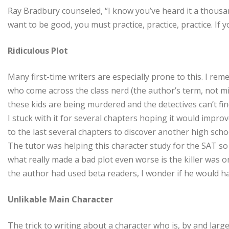
Ray Bradbury counseled, “I know you’ve heard it a thousan
want to be good, you must practice, practice, practice. If y
Ridiculous Plot
Many first-time writers are especially prone to this. I r
who come across the class nerd (the author’s term, not mi
these kids are being murdered and the detectives can’t fin
I stuck with it for several chapters hoping it would improv
to the last several chapters to discover another high scho
The tutor was helping this character study for the SAT so 
what really made a bad plot even worse is the killer was on
the author had used beta readers, I wonder if he would h
Unlikable Main Character
The trick to writing about a character who is, by and larg