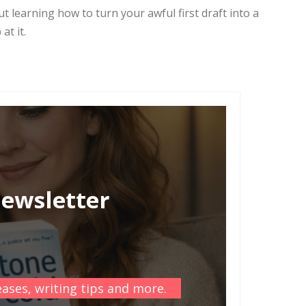
t learning how to turn your awful first draft into a
at it.
newsletter
ases, writing tips and more.