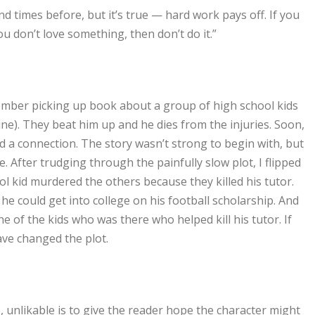
d times before, but it’s true — hard work pays off. If you
ou don’t love something, then don’t do it.”
emember picking up book about a group of high school kids
ne). They beat him up and he dies from the injuries. Soon,
d a connection. The story wasn’t strong to begin with, but
e. After trudging through the painfully slow plot, I flipped
ol kid murdered the others because they killed his tutor.
he could get into college on his football scholarship. And
e of the kids who was there who helped kill his tutor. If
ave changed the plot.
e, unlikable is to give the reader hope the character might