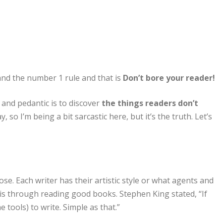
and the number 1 rule and that is
Don’t bore your reader!
and pedantic is to discover
the things readers don’t
y, so I’m being a bit sarcastic here, but it’s the truth. Let’s
se. Each writer has their artistic style or what agents and
 is through reading good books. Stephen King stated, “If
 tools) to write. Simple as that.”