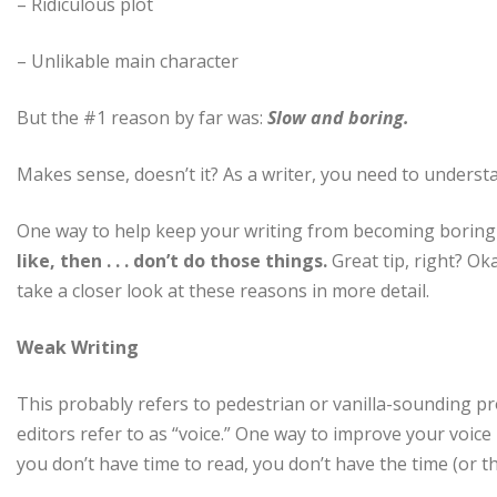
– Ridiculous plot
– Unlikable main character
But the #1 reason by far was:
Slow and boring.
Makes sense, doesn’t it? As a writer, you need to underst
One way to help keep your writing from becoming boring 
like, then . . . don’t do those things.
Great tip, right? Oka
take a closer look at these reasons in more detail.
Weak Writing
This probably refers to pedestrian or vanilla-sounding pro
editors refer to as “voice.” One way to improve your voice
you don’t have time to read, you don’t have the time (or the