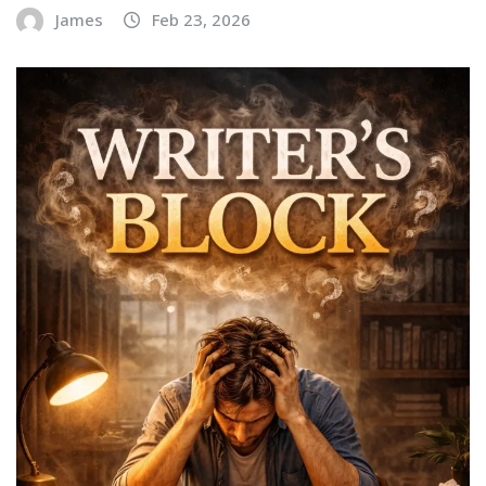
James
Feb 23, 2026