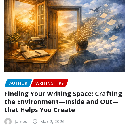
AUTHOR
WRITING TIPS
Finding Your Writing Space: Crafting
the Environment—Inside and Out—
that Helps You Create
James
Mar 2, 2026