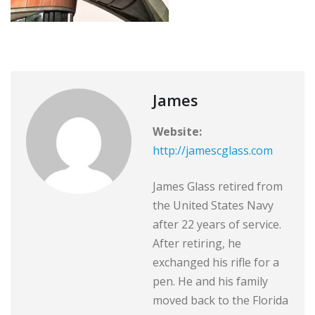
James
Website:
http://jamescglass.com
James Glass retired from
the United States Navy
after 22 years of service.
After retiring, he
exchanged his rifle for a
pen. He and his family
moved back to the Florida