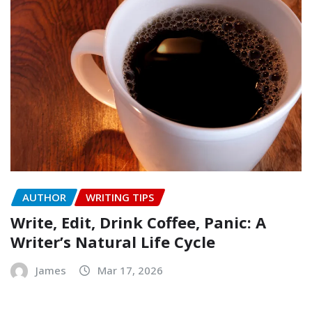
AUTHOR
WRITING TIPS
Write, Edit, Drink Coffee, Panic: A
Writer’s Natural Life Cycle
James
Mar 17, 2026