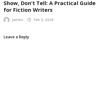
Show, Don’t Tell: A Practical Guide
for Fiction Writers
James
Feb 3, 2026
Leave a Reply