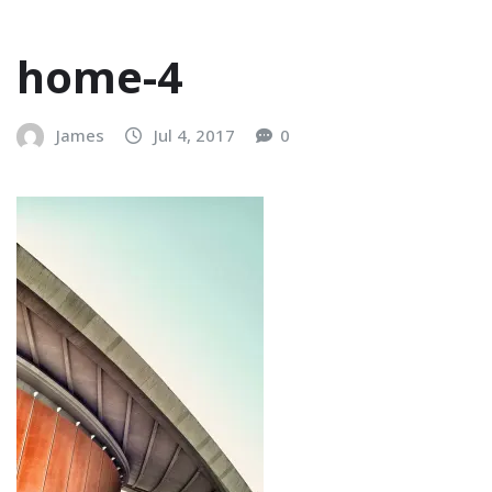
home-4
James
Jul 4, 2017
0