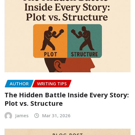
AUTHOR
WRITING TIPS
The Hidden Battle Inside Every Story:
Plot vs. Structure
James
Mar 31, 2026