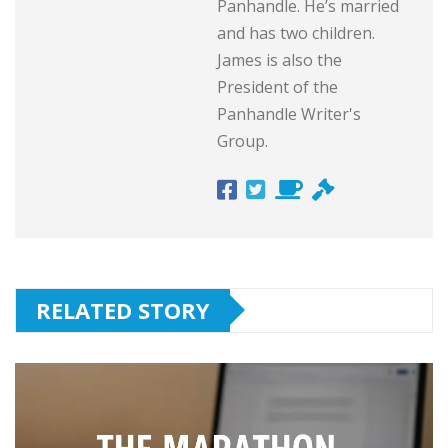
Panhandle. He’s married
and has two children.
James is also the
President of the
Panhandle Writer's
Group.
RELATED STORY