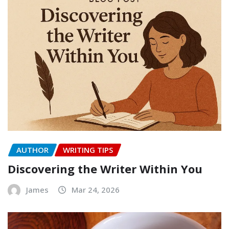
AUTHOR
WRITING TIPS
Discovering the Writer Within You
James
Mar 24, 2026