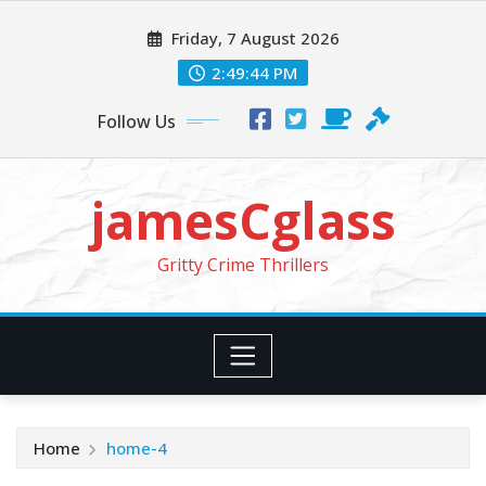
Skip
Friday, 7 August 2026
to
content
2:49:45 PM
Follow Us
jamesCglass
Gritty Crime Thrillers
Home
home-4