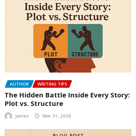
AUTHOR
WRITING TIPS
The Hidden Battle Inside Every Story:
Plot vs. Structure
James
Mar 31, 2026