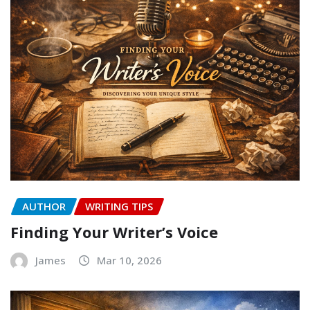
AUTHOR
WRITING TIPS
Finding Your Writer’s Voice
James
Mar 10, 2026