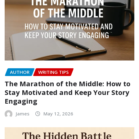
AUTHOR
WRITING TIPS
The Marathon of the Middle: How to
Stay Motivated and Keep Your Story
Engaging
James
May 12, 2026