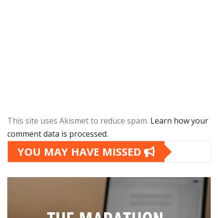
This site uses Akismet to reduce spam.
Learn how your
comment data is processed.
YOU MAY HAVE MISSED