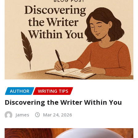
AUTHOR
WRITING TIPS
Discovering the Writer Within You
James
Mar 24, 2026