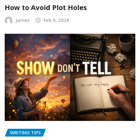
How to Avoid Plot Holes
James
Feb 9, 2026
WRITING TIPS