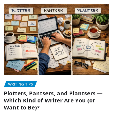
WRITING TIPS
Plotters, Pantsers, and Plantsers —
Which Kind of Writer Are You (or
Want to Be)?