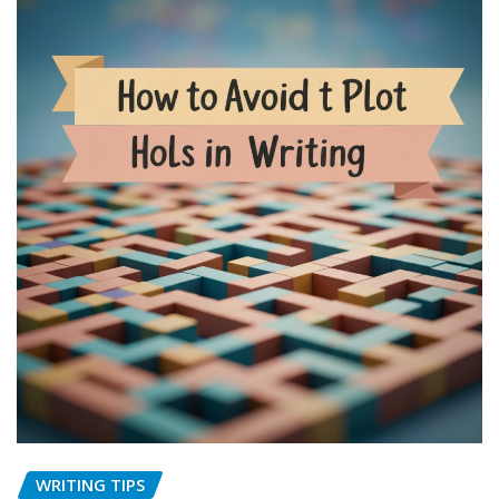
WRITING TIPS