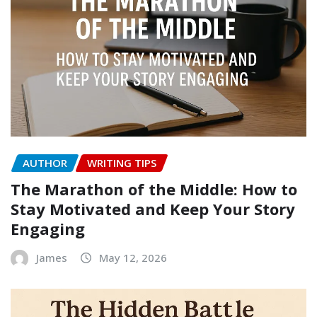
AUTHOR
WRITING TIPS
The Marathon of the Middle: How to
Stay Motivated and Keep Your Story
Engaging
James
May 12, 2026