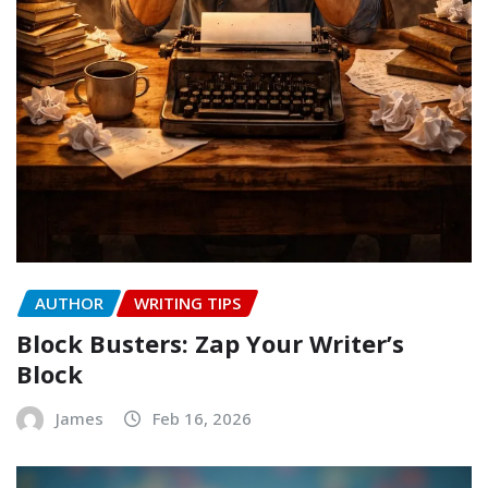
AUTHOR
WRITING TIPS
Block Busters: Zap Your Writer’s
Block
James
Feb 16, 2026