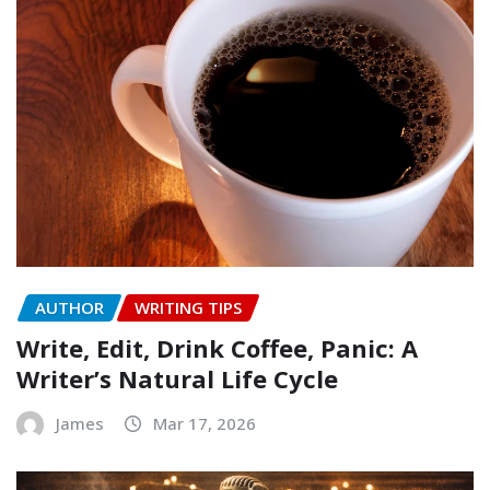
AUTHOR
WRITING TIPS
Write, Edit, Drink Coffee, Panic: A
Writer’s Natural Life Cycle
James
Mar 17, 2026